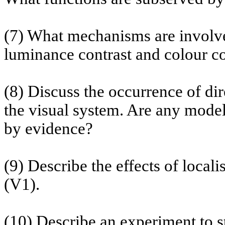
(7) What mechanisms are involved
luminance contrast and
colour
co
(8) Discuss the occurrence of dire
the visual system. Are any models
by evidence?
(9) Describe the effects of
locali
(V1).
(10) Describe an experiment to st