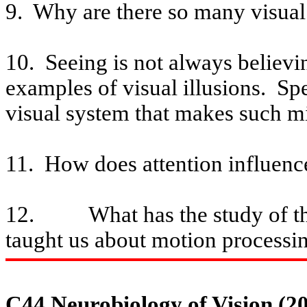
9.
Why are there so many
visual
10.
Seeing
is not always believi
examples of visual illusions.
Spe
visual system that makes such mi
11.
How does attention influence
12.
What has the study of t
taught us about motion processi
C44 Neurobiology of Vision (2