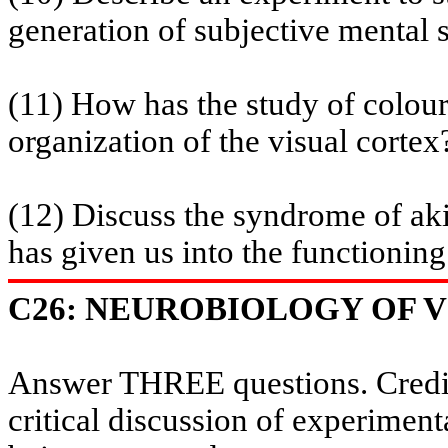
generation of subjective mental s
(11) How has the study of
colou
organization of the visual cortex
(12) Discuss the syndrome of
ak
has given us into the functioning 
C26: NEUROBIOLOGY OF VI
Answer THREE questions. Credit 
critical discussion of experiment