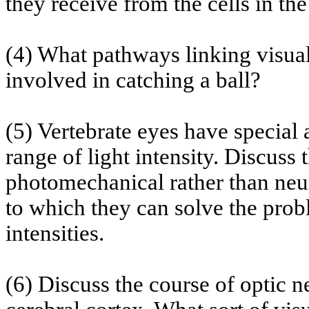
they receive from the cells in th
(4) What pathways linking visual
involved in catching a ball?
(5) Vertebrate eyes have special 
range of light intensity. Discuss 
photomechanical rather than neur
to which they can solve the probl
intensities.
(6) Discuss the course of optic 