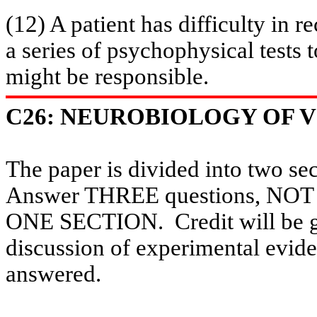
(12) A patient has difficulty in
re
a series of psychophysical tests t
might be responsible.
C26: NEUROBIOLOGY OF VI
The paper is divided into two se
Answer THREE questions, 
ONE SECTION.
Credit will be 
discussion of experimental evide
answered.