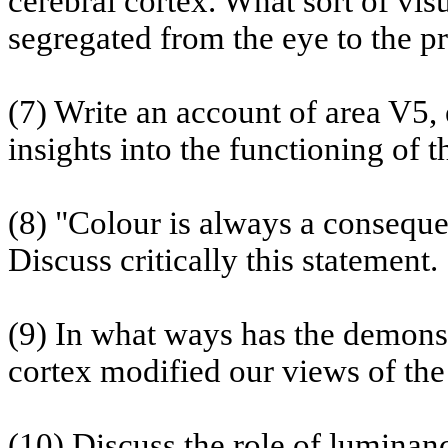
cerebral cortex. What sort of vi
segregated from the eye to the p
(7) Write an account of area V5,
insights into the functioning of th
(8) "Colour is always a consequ
Discuss critically this statement.
(9) In what ways has the demonstr
cortex modified our views of the 
(10) Discuss the role of luminanc