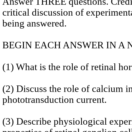
Answer THREE questions. Credit 
critical discussion of experiment
being answered.
BEGIN EACH ANSWER IN A
(1) What is the role of retinal hor
(2) Discuss the role of calcium i
phototransduction current.
(3) Describe physiological exper