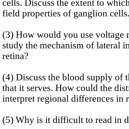
cells. Discuss the extent to whic
field properties of ganglion cells
(3) How would you use voltage r
study the mechanism of lateral in
retina?
(4) Discuss the blood supply of t
that it serves. How could the dis
interpret regional differences in 
(5) Why is it difficult to read in 