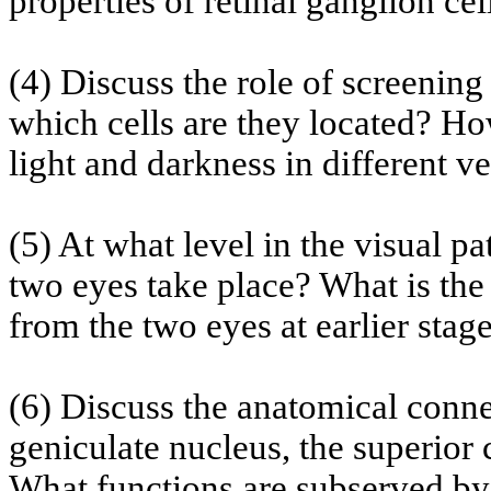
properties of retinal ganglion cel
(4) Discuss the role of screening
which cells are they located? Ho
light and darkness in different v
(5) At what level in the visual p
two eyes take place? What is the
from the two eyes at earlier stag
(6) Discuss the anatomical connec
geniculate nucleus, the superior
What functions are
subserved
by 