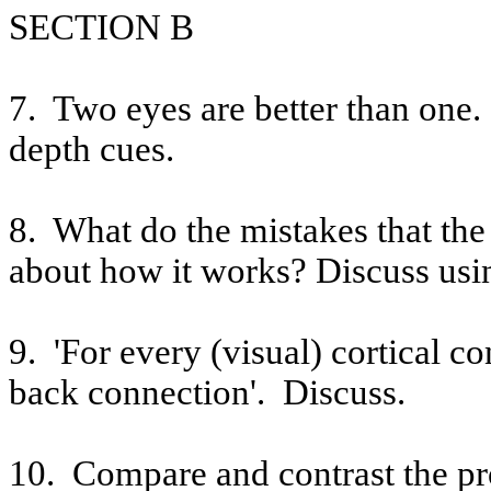
SECTION B
7.
Two eyes are better than one
depth cues.
8.
What do the mistakes that the
about how it works? Discuss usi
9.
'For every (visual) cortical c
back connection'. Discuss.
10.
Compare and contrast the pr