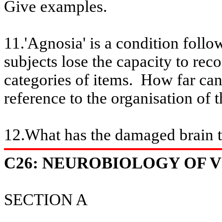
Give examples.
11.'Agnosia' is a condition foll
subjects lose the capacity to
reco
categories of items.
How far can
reference to the organisation of 
12
.What
has the damaged brain 
C26: NEUROBIOLOGY OF VI
SECTION A