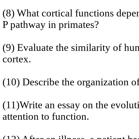
(8) What cortical functions depe
P pathway in primates?
(9) Evaluate the similarity of h
cortex.
(10) Describe the organization o
(11)Write an essay on the evolut
attention
to function.