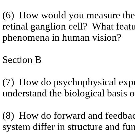
(6)
How would you measure the co
retinal ganglion cell?
What featu
phenomena in human vision?
Section B
(7)
How do psychophysical expe
understand the biological basis 
(8)
How do forward and feedback
system differ in structure and fu