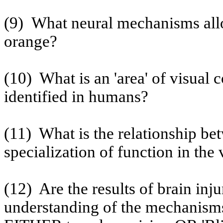
(9)
What neural mechanisms allo
orange?
(10)
What is an 'area' of visual 
identified in humans?
(11)
What is the relationship be
specialization of function in the
(12)
Are the results of brain inj
understanding of the mechanisms