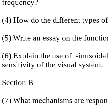
frequency?
(4) How do the different types o
(5) Write an essay on the functio
(6) Explain the use
of
sinusoida
sensitivity of the visual system.
Section B
(7) What mechanisms are respons