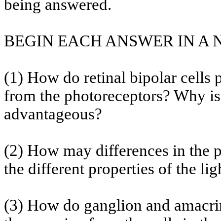
being answered.
BEGIN EACH ANSWER IN A
(1) How do retinal bipolar cells
from the photoreceptors? Why is 
advantageous?
(2) How may differences in the 
the different properties of the l
(3) How do ganglion and
amacri