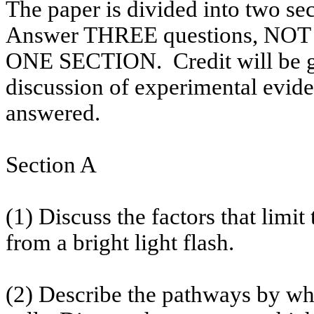
The paper is divided into two se
Answer THREE questions, 
ONE SECTION.
Credit will be 
discussion of experimental evide
answered.
Section A
(1) Discuss the factors that limit
from a bright light flash.
(2) Describe the pathways by wh