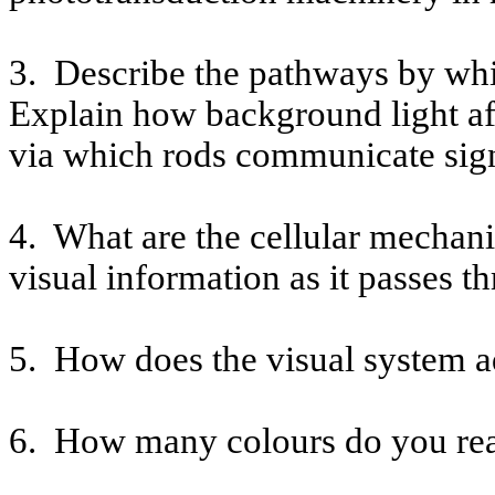
3.
Describe the pathways by whi
Explain how background light af
via which rods communicate signa
4.
What are the cellular mechani
visual information as it passes t
5.
How does the visual system ad
6.
How many
colours
do you rea