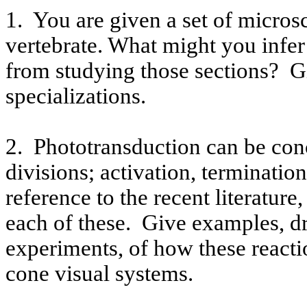
1.
You are given a set of micros
vertebrate. What might you infer 
from studying those sections?
G
specializations.
2.
Phototransduction can be conc
divisions; activation, terminatio
reference to the recent literature
each of these.
Give examples, d
experiments, of how these reactio
cone visual systems.