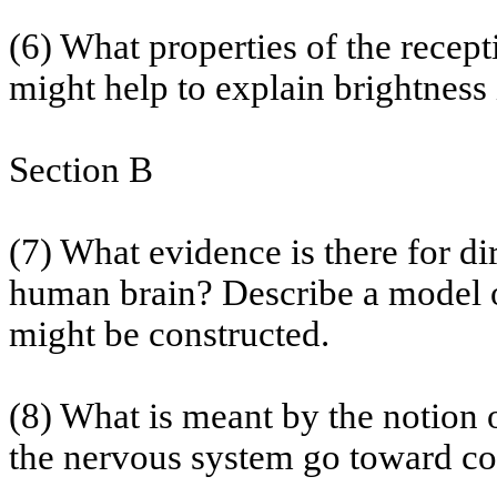
(6) What properties of the recepti
might help to explain brightness
Section B
(7) What evidence is there for di
human brain? Describe a model of
might be constructed.
(8) What is meant by the notion 
the nervous system go toward con