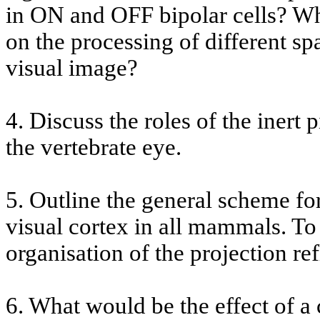
in ON and OFF bipolar cells? Wha
on the processing of different spa
visual image?
4. Discuss the roles of the inert 
the vertebrate eye.
5. Outline the general scheme for
visual cortex in all mammals. To
organisation of the projection re
6. What would be the effect of 