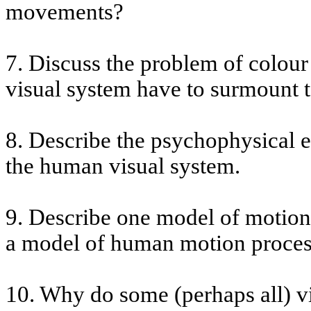
movements?
7. Discuss the problem of
colour
visual system have to surmount 
8. Describe the psychophysical ev
the human visual system.
9. Describe one model of motion
a model of human motion proces
10. Why do some (perhaps all) v