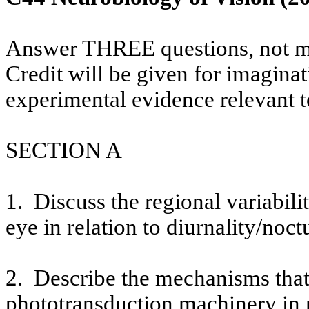
Answer THREE questions, not m
Credit will be given for imaginat
experimental evidence relevant t
SECTION A
1.
Discuss the regional variabil
eye in relation to
diurnality
/
noctu
2.
Describe the mechanisms that 
phototransduction machinery in r