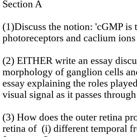
Section A
(1)Discuss the notion: 'cGMP is 
photoreceptors and
caclium
ions 
(2) EITHER write an essay discus
morphology of ganglion cells and
essay explaining the roles playe
visual signal as it passes throug
(3) How does the outer retina p
retina
of
(
i) different temporal f