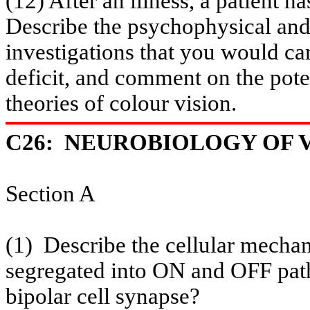
(12) After an illness, a patient h
Describe the psychophysical and
investigations that you would car
deficit, and comment on the poten
theories of
colour
vision.
C26:
NEUROBIOLOGY OF VI
Section A
(1)
Describe the cellular mechan
segregated into ON and OFF path
bipolar cell synapse?