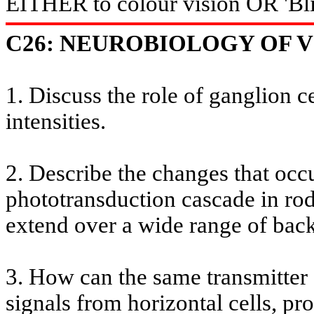
EITHER to
colour
vision OR '
Bl
C26: NEUROBIOLOGY OF VI
1. Discuss the role of ganglion ce
intensities.
2. Describe the changes that occu
phototransduction cascade in rod
extend over a wide range of back
3. How can the same transmitter
signals from horizontal cells, p