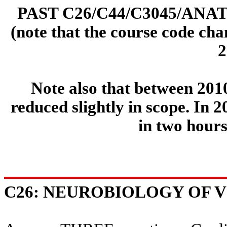
PAST C26/C44/C3045/ANA
(note that the course code ch
2
Note also that between 201
reduced slightly in scope. In 
in two hours
C26: NEUROBIOLOGY OF VI