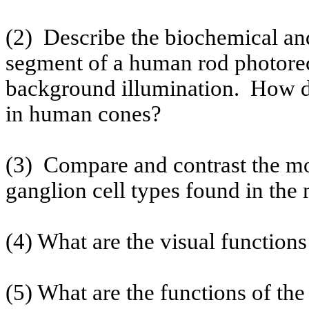
(2)
Describe the biochemical and
segment of a human rod photorec
background illumination.
How do
in human cones?
(3)
Compare and contrast the m
ganglion cell types found in the
(4) What are the visual function
(5) What are the functions of the