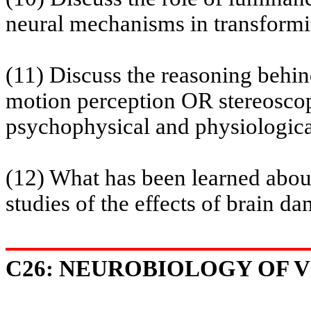
neural mechanisms in transformin
(11) Discuss the reasoning beh
motion perception OR stereoscop
psychophysical and physiologica
(12) What has been learned about
studies of the effects of brain d
C26: NEUROBIOLOGY OF VI