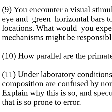
(9) You encounter a visual stim
eye and
green
horizontal bars t
locations. What
would
you
expec
mechanisms might be responsibl
(10) How parallel are the primat
(11) Under laboratory conditions,
composition are confused by no
Explain why this is so, and specu
that is so prone to error.