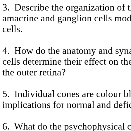
3.
Describe the organization of 
amacrine
and ganglion cells modi
cells.
4.
How do the anatomy and synap
cells determine their effect on t
the outer retina?
5.
Individual cones are
colour
bl
implications for normal and defi
6.
What do the psychophysical ch