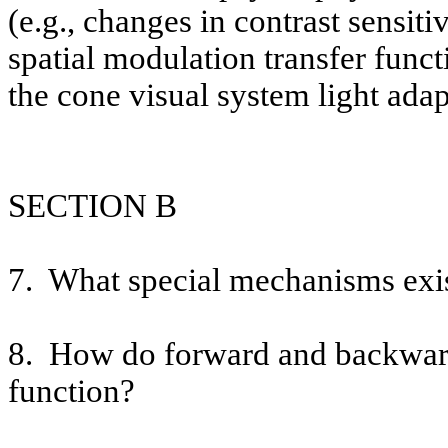
(e.g., changes in contrast sensiti
spatial modulation transfer funct
the cone visual system light adap
SECTION B
7.
What special mechanisms exis
8.
How do forward and backward 
function?